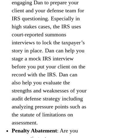
engaging Dan to prepare your
client and your defense team for
IRS questioning. Especially in
high stakes cases, the IRS uses
court-reported summons
interviews to lock the taxpayer’s
story in place. Dan can help you
stage a mock IRS interview
before you put your client on the
record with the IRS. Dan can
also help you evaluate the
strengths and weaknesses of your
audit defense strategy including
analyzing pressure points such as
the statute of limitations on
assessment.
Penalty Abatement
: Are you