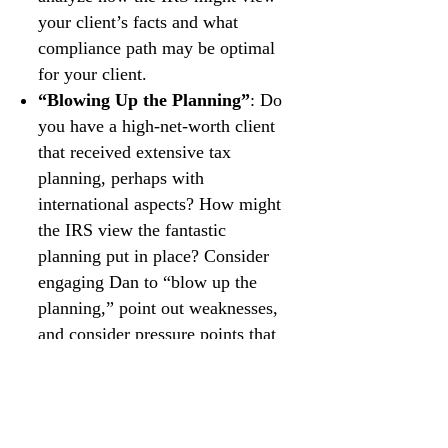
your client’s facts and what
compliance path may be optimal
for your client.
“Blowing Up the Planning”
: Do
you have a high-net-worth client
that received extensive tax
planning, perhaps with
international aspects? How might
the IRS view the fantastic
planning put in place? Consider
engaging Dan to “blow up the
planning,” point out weaknesses,
and consider pressure points that
might be revealed on audit.
Litigation Co-Counsel
: Do you
have tax experience but no
litigation experience? Do you