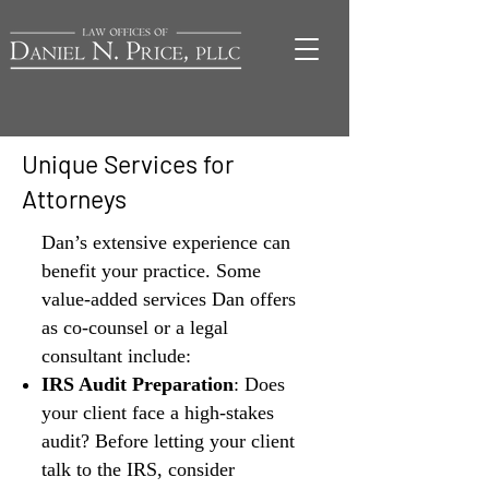
Unique Services for
Attorneys
Dan’s extensive experience can
benefit your practice. Some
value-added services Dan offers
as co-counsel or a legal
consultant include:
IRS Audit Preparation
: Does
your client face a high-stakes
audit? Before letting your client
talk to the IRS, consider