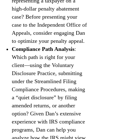
representing a taxpayer on a
high-dollar penalty abatement
case? Before presenting your
case to the Independent Office of
Appeals, consider engaging Dan
to optimize your penalty appeal.
Compliance Path Analysis
:
Which path is right for your
client—using the Voluntary
Disclosure Practice, submitting
under the Streamlined Filing
Compliance Procedures, making
a “quiet disclosure” by filing
amended returns, or another
option? Given Dan’s extensive
experience with IRS compliance
programs, Dan can help you
analyze how the IRS might view