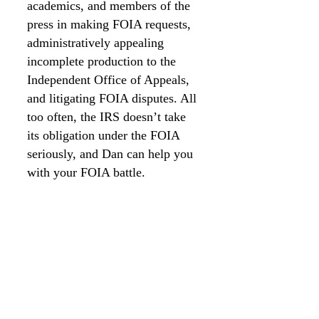
academics, and members of the
press in making FOIA requests,
administratively appealing
incomplete production to the
Independent Office of Appeals,
and litigating FOIA disputes. All
too often, the IRS doesn’t take
its obligation under the FOIA
seriously, and Dan can help you
with your FOIA battle.
Questions?
Contact Dan
Tel:
210-960-2920