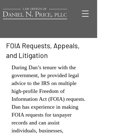
FOIA Requests, Appeals,
and Litigation
During Dan’s tenure with the
government, he
provided legal
advice to the IRS on multiple
high-profile Freedom of
Information Act (FOIA) requests.
Dan has experience in making
FOIA requests for taxpayer
records and can assist
individuals, businesses,